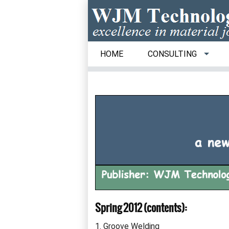
HOME
CONSULTING
Spring 2012 (contents):
1. Groove Welding