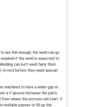
rts are thin enough, the weld can go
required if the weld is expected to
Welding can butt weld fairly thick
" (~6 mm) before they need special
 be machined to have a wider gap at
form a V-groove between the parts
from where the process will start. If
wn multiple passes to fill up the