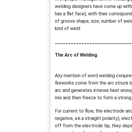
welding designers have come up with o
has a flat face), with their correspo
of groove shape, size, number of weld
kind of weld.
_____________________________
The Arc of Welding
Any mention of word welding conjures
fireworks come from the arc struck b
arc and generates intense heat enough
mix and then freeze to form a strong
For current to flow, the electrode an
negative, a.k.a straight polarity), el
off from the electrode tip, they depa