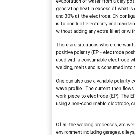
evaporation of water from a clay pot 
generating heat in excess of what is
and 30% at the electrode. EN config
is to conduct electricity and mainta
without adding any extra filler) or with 
There are situations where one wants 
positive polarity (EP - electrode pos
used with a consumable electrode whe
welding, melts and is consumed into 
One can also use a variable polarity 
wave profile . The current then flow
work-piece to electrode (EP). The E
using a non-consumable electrode, ca
Of all the welding processes, arc wel
environment including garages, alleys