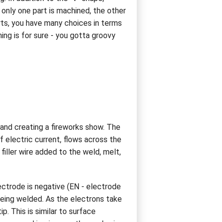
 only one part is machined, the other
arts, you have many choices in terms
ing is for sure - you gotta groovy
and creating a fireworks show. The
 electric current, flows across the
iller wire added to the weld, melt,
ectrode is negative (EN - electrode
 being welded. As the electrons take
. This is similar to surface