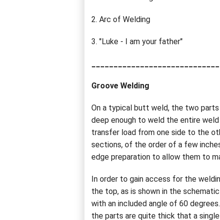
2. Arc of Welding
3. "Luke - I am your father"
_____________________________
Groove Welding
On a typical butt weld, the two part
deep enough to weld the entire weld 
transfer load from one side to the oth
sections, of the order of a few inch
edge preparation to allow them to m
In order to gain access for the weld
the top, as is shown in the schemat
with an included angle of 60 degrees
the parts are quite thick that a single