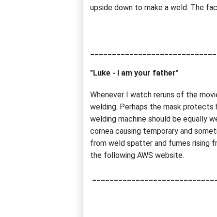
upside down to make a weld. The fact
_____________________________
"Luke - I am your father"
Whenever I watch reruns of the movie
welding. Perhaps the mask protects h
welding machine should be equally wel
cornea causing temporary and someti
from weld spatter and fumes rising fr
the following AWS website.
____________________________