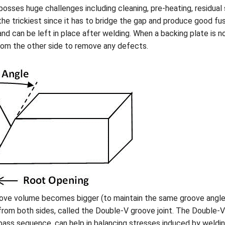
sses huge challenges including cleaning, pre-heating, residual s
he trickiest since it has to bridge the gap and produce good fus
and can be left in place after welding. When a backing plate is n
rom the other side to remove any defects.
roove volume becomes bigger (to maintain the same groove angl
from both sides, called the Double-V groove joint. The Double-V 
ss sequence, can help in balancing stresses induced by welding.