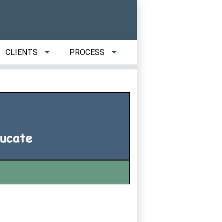
CLIENTS
PROCESS