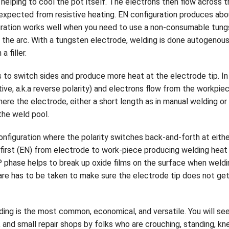
helping to cool the pot itself. The electrons then flow across 
 expected from resistive heating. EN configuration produces ab
uration works well when you need to use a non-consumable tun
in the arc. With a tungsten electrode, welding is done autogenou
a filler.
to switch sides and produce more heat at the electrode tip. In 
itive, a.k.a reverse polarity) and electrons flow from the workp
re the electrode, either a short length as in manual welding or
the weld pool.
configuration where the polarity switches back-and-forth at eith
s first (EN) from electrode to work-piece producing welding heat
P phase helps to break up oxide films on the surface when wel
re has to be taken to make sure the electrode tip does not get
ding is the most common, economical, and versatile. You will see
, and small repair shops by folks who are crouching, standing, k