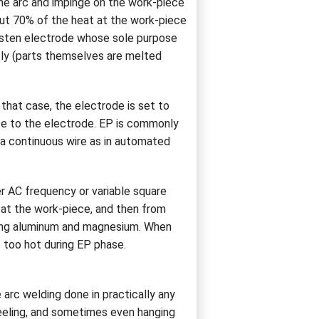
the arc and impinge on the work-piece
out 70% of the heat at the work-piece
gsten electrode whose sole purpose
sly (parts themselves are melted
that case, the electrode is set to
iece to the electrode. EP is commonly
 a continuous wire as in automated
er AC frequency or variable square
 at the work-piece, and then from
ding aluminum and magnesium. When
 too hot during EP phase.
 arc welding done in practically any
neeling, and sometimes even hanging