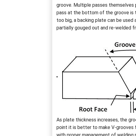
groove. Multiple passes themselves po
pass at the bottom of the groove is t
too big, a backing plate can be used 
partially gouged out and re-welded f
As plate thickness increases, the g
point it is better to make V-grooves 
with proper management of welding pa