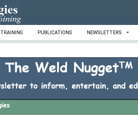
TRAINING
PUBLICATIONS
NEWSLETTERS