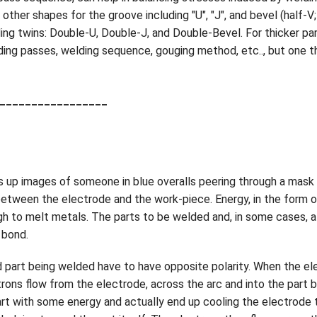
ther shapes for the groove including "U", "J", and bevel (half-V;
nding twins: Double-U, Double-J, and Double-Bevel. For thicker p
ing passes, welding sequence, gouging method, etc.., but one th
_________________
 up images of someone in blue overalls peering through a mask 
etween the electrode and the work-piece. Energy, in the form of
 to melt metals. The parts to be welded and, in some cases, a f
 bond.
d part being welded have to have opposite polarity. When the el
ectrons flow from the electrode, across the arc and into the part
rt with some energy and actually end up cooling the electrode tip