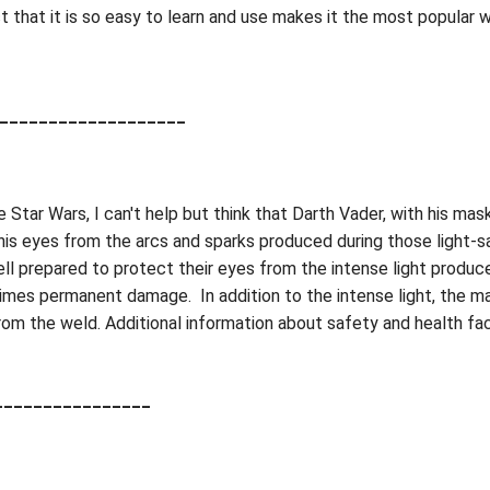
 that it is so easy to learn and use makes it the most popular 
___________________
 Star Wars, I can't help but think that Darth Vader, with his ma
is eyes from the arcs and sparks produced during those light-s
l prepared to protect their eyes from the intense light produce
mes permanent damage. In addition to the intense light, the m
om the weld. Additional information about safety and health fact
________________