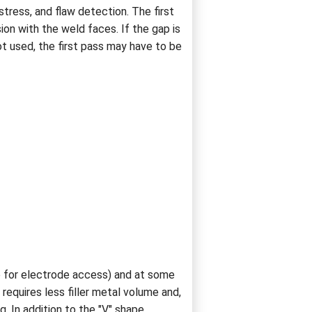
tress, and flaw detection. The first
ion with the weld faces. If the gap is
ot used, the first pass may have to be
e for electrode access) and at some
requires less filler metal volume and,
 In addition to the "V" shape,