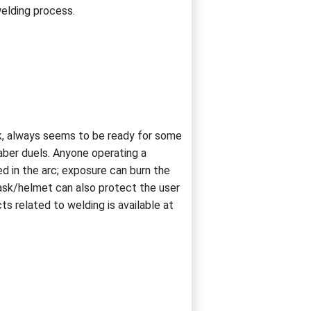
welding process.
sk, always seems to be ready for some
aber duels. Anyone operating a
d in the arc; exposure can burn the
ask/helmet can also protect the user
s related to welding is available at