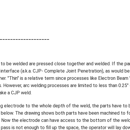
___________________
s to be welded are pressed close together and welded. If the pa
interface (a.k.a. CJP- Complete Joint Penetration), as would be 
er. "Thin" is a relative term since processes like Electron Beam 
es. However, arc welding processes are limited to less than 0.25
ake a CJP weld.
ing electrode to the whole depth of the weld, the parts have to
ic below. The drawing shows both parts have been machined to 
. Now the electrode can have access to the bottom of the weld 
 pass is not enough to fill up the space, the operator will lay do